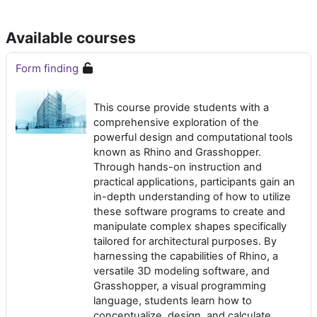
Available courses
Form finding
This course provide students with a
comprehensive exploration of the
powerful design and computational tools
known as Rhino and Grasshopper.
Through hands-on instruction and
practical applications, participants gain an
in-depth understanding of how to utilize
these software programs to create and
manipulate complex shapes specifically
tailored for architectural purposes. By
harnessing the capabilities of Rhino, a
versatile 3D modeling software, and
Grasshopper, a visual programming
language, students learn how to
conceptualize, design, and calculate