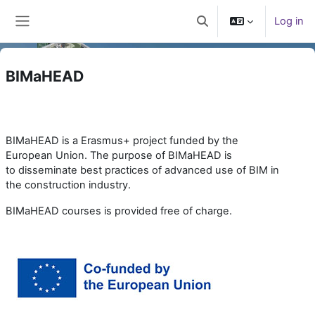
Skip to main content
Log in
Toggle search input
Side panel
BIMaHEAD
BIMaHEAD is a Erasmus+ project funded by the
European Union. The purpose of BIMaHEAD is
to
disseminate best practices of advanced use of BIM in
the construction industry.
BIMaHEAD courses is provided free of charge.