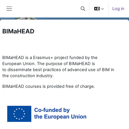
Skip to main content
Log in
Toggle search input
Side panel
BIMaHEAD
BIMaHEAD is a Erasmus+ project funded by the
European Union. The purpose of BIMaHEAD is
to
disseminate best practices of advanced use of BIM in
the construction industry.
BIMaHEAD courses is provided free of charge.