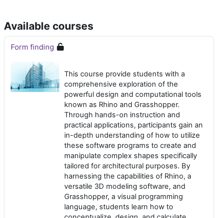
Available courses
Form finding
This course provide students with a
comprehensive exploration of the
powerful design and computational tools
known as Rhino and Grasshopper.
Through hands-on instruction and
practical applications, participants gain an
in-depth understanding of how to utilize
these software programs to create and
manipulate complex shapes specifically
tailored for architectural purposes. By
harnessing the capabilities of Rhino, a
versatile 3D modeling software, and
Grasshopper, a visual programming
language, students learn how to
conceptualize, design, and calculate