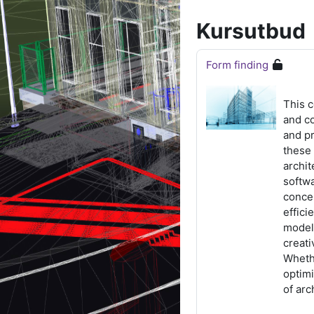
Kursutbud
Form finding
This 
and c
and pr
these 
archit
softw
concep
effici
modeli
creati
Whethe
optim
of arc