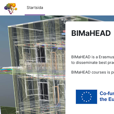
Gå direkt till huvudinnehåll
Startsida
BIMaHEAD
BIMaHEAD is a Erasmus
to
disseminate best prac
BIMaHEAD courses is pr