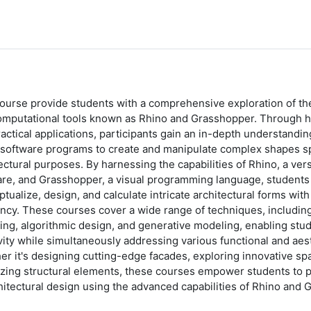
course provide students with a comprehensive exploration of t
omputational tools known as Rhino and Grasshopper. Through h
actical applications, participants gain an in-depth understanding
software programs to create and manipulate complex shapes spec
ectural purposes. By harnessing the capabilities of Rhino, a ve
are, and Grasshopper, a visual programming language, students
tualize, design, and calculate intricate architectural forms wit
ency. These courses cover a wide range of techniques, includin
ng, algorithmic design, and generative modeling, enabling stud
vity while simultaneously addressing various functional and aes
r it's designing cutting-edge facades, exploring innovative spat
izing structural elements, these courses empower students to 
hitectural design using the advanced capabilities of Rhino and 