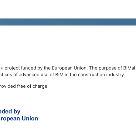
+ project funded by the European Union. The purpose of BIMa
tices of advanced use of BIM in the construction industry.
ovided free of charge.