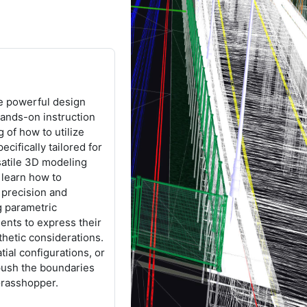
he powerful design
ands-on instruction
 of how to utilize
ifically tailored for
rsatile 3D modeling
 learn how to
h precision and
g parametric
ents to express their
thetic considerations.
ial configurations, or
push the boundaries
Grasshopper.