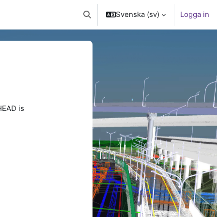
Svenska ‎(sv)‎
Logga in
Växla sökinmatning
HEAD is